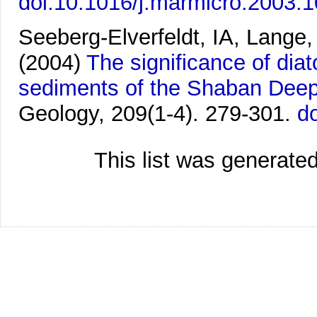
doi:10.1016/j.marmicro.2003.
Seeberg-Elverfeldt, IA, Lange,
(2004)
The significance of dia
sediments of the Shaban Deep
Geology, 209(1-4). 279-301.
d
This list was generate