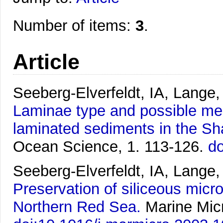
Number of items:
3
.
Article
Seeberg-Elverfeldt, IA, Lange
Laminae type and possible mec
laminated sediments in the S
Ocean Science, 1. 113-126.
do
Seeberg-Elverfeldt, IA, Lange,
Preservation of siliceous micr
Northern Red Sea.
Marine Micr