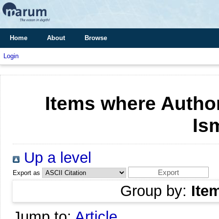
Home
About
Browse
Login
Items where Author
Is
Up a level
Export as
Group by:
Ite
Jump to:
Article