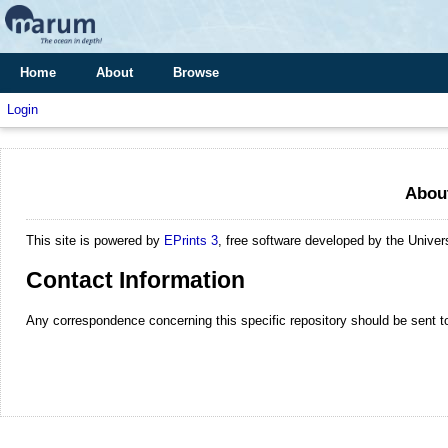
Home
About
Browse
Login
About
This site is powered by
EPrints 3
, free software developed by the Unive
Contact Information
Any correspondence concerning this specific repository should be sent 