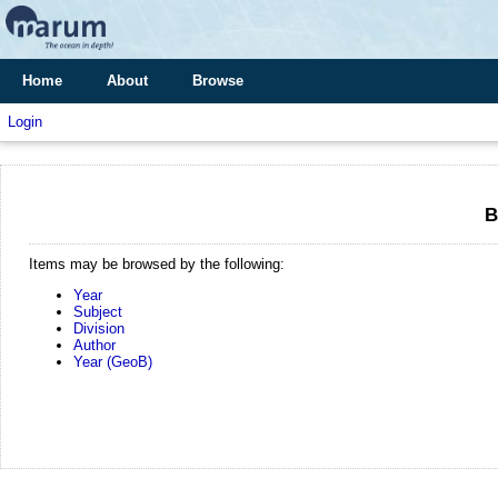
Home
About
Browse
Login
B
Items may be browsed by the following:
Year
Subject
Division
Author
Year (GeoB)