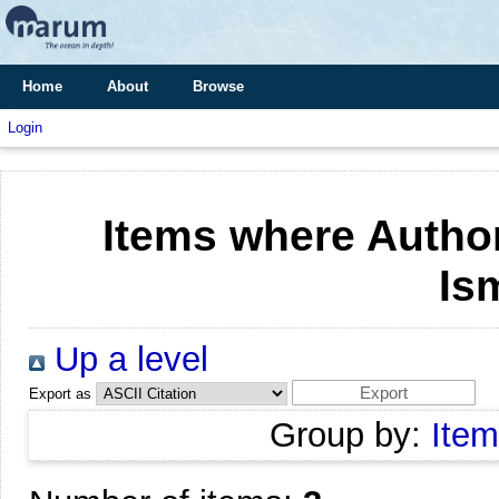
Home
About
Browse
Login
Items where Author
Is
Up a level
Export as
Group by:
Item