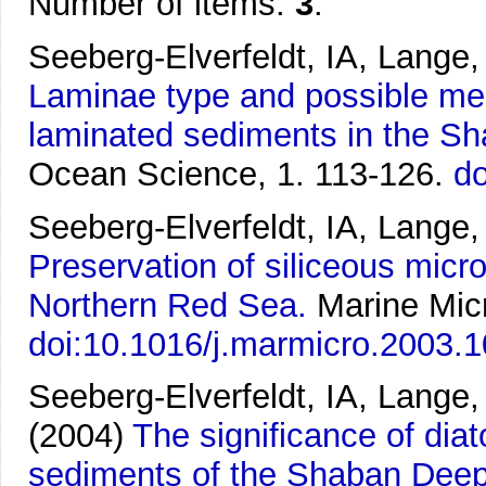
Number of items:
3
.
Seeberg-Elverfeldt, IA, Lange
Laminae type and possible mec
laminated sediments in the S
Ocean Science, 1. 113-126.
do
Seeberg-Elverfeldt, IA, Lange,
Preservation of siliceous micr
Northern Red Sea.
Marine Micr
doi:10.1016/j.marmicro.2003.
Seeberg-Elverfeldt, IA, Lange,
(2004)
The significance of dia
sediments of the Shaban Deep