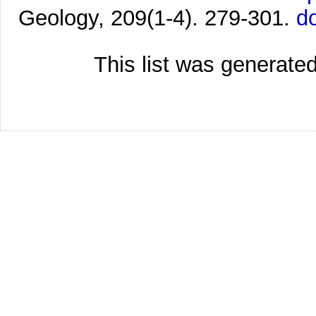
Geology, 209(1-4). 279-301.
d
This list was generate