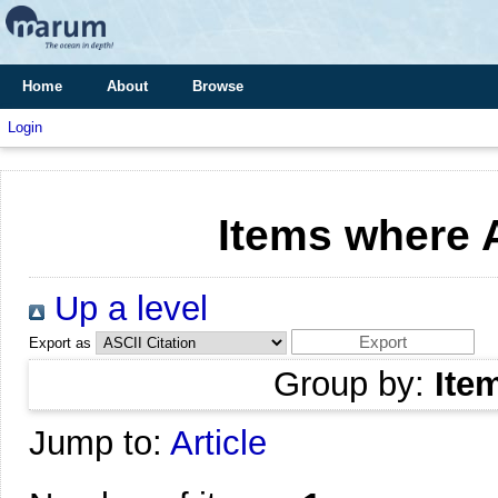
Home
About
Browse
Login
Items where A
Up a level
Export as
Group by:
Ite
Jump to:
Article