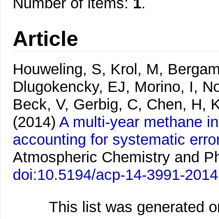
Number of items:
1
.
Article
Houweling, S, Krol, M, Bergam
Dlugokencky, EJ, Morino, I, No
Beck, V, Gerbig, C, Chen, H, 
(2014)
A multi-year methane 
accounting for systematic er
Atmospheric Chemistry and Ph
doi:10.5194/acp-14-3991-2014
This list was generated 