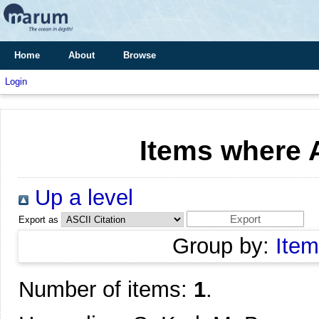
Home
About
Browse
Login
Items where A
Up a level
Export as
Group by:
Item
Number of items:
1
.