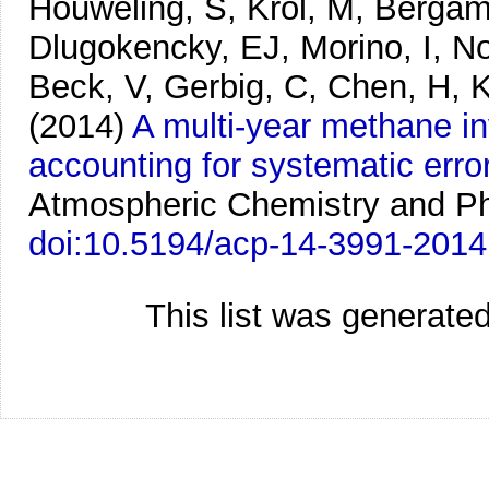
Houweling, S, Krol, M, Bergam
Dlugokencky, EJ, Morino, I, No
Beck, V, Gerbig, C, Chen, H, 
(2014)
A multi-year methane 
accounting for systematic er
Atmospheric Chemistry and Ph
doi:10.5194/acp-14-3991-2014
This list was generate