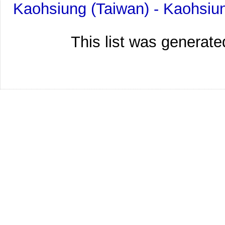
Kaohsiung (Taiwan) - Kaohsiu
This list was generat