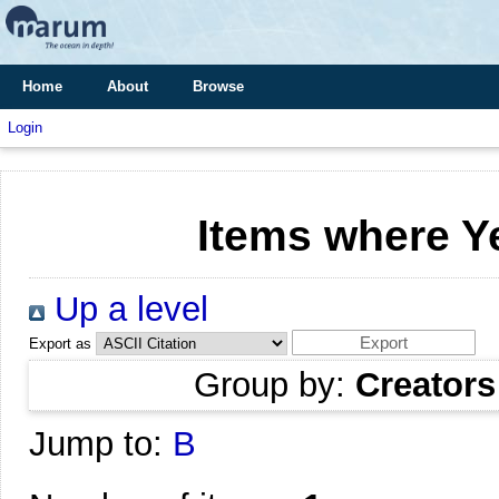
Home
About
Browse
Login
Items where Ye
Up a level
Export as
Group by:
Creators
Jump to:
B