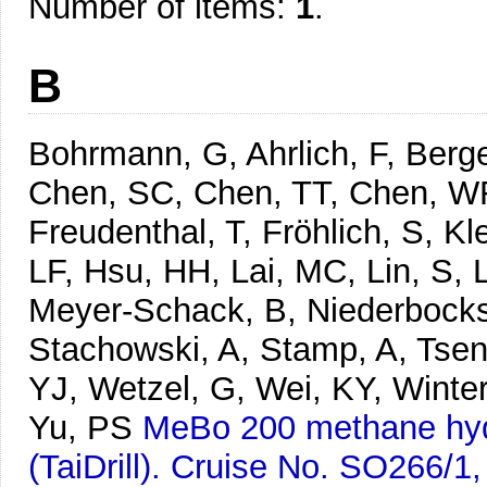
Number of items:
1
.
B
Bohrmann, G, Ahrlich, F, Berg
Chen, SC, Chen, TT, Chen, WR,
Freudenthal, T, Fröhlich, S, Kl
LF, Hsu, HH, Lai, MC, Lin, S, 
Meyer-Schack, B, Niederbockst
Stachowski, A, Stamp, A, Tse
YJ, Wetzel, G, Wei, KY, Winte
Yu, PS
MeBo 200 methane hydr
(TaiDrill). Cruise No. SO266/