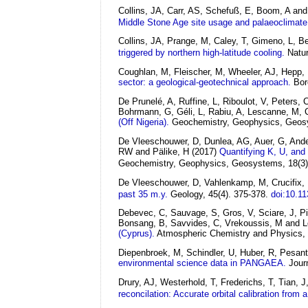
Collins, JA, Carr, AS, Schefuß, E, Boom, A and
Middle Stone Age site usage and palaeoclimate
Collins, JA, Prange, M, Caley, T, Gimeno, L, 
triggered by northern high-latitude cooling.
Natu
Coughlan, M, Fleischer, M, Wheeler, AJ, Hepp,
sector: a geological-geotechnical approach.
Bor
De Prunelé, A, Ruffine, L, Riboulot, V, Peters,
Bohrmann, G, Géli, L, Rabiu, A, Lescanne, M, C
(Off Nigeria).
Geochemistry, Geophysics, Geosy
De Vleeschouwer, D, Dunlea, AG, Auer, G, Ande
RW and Pälike, H
(2017)
Quantifying K, U, and
Geochemistry, Geophysics, Geosystems, 18(3)
De Vleeschouwer, D, Vahlenkamp, M, Crucifix, 
past 35 m.y.
Geology, 45(4). 375-378.
doi:10.1
Debevec, C, Sauvage, S, Gros, V, Sciare, J, Pik
Bonsang, B, Savvides, C, Vrekoussis, M and 
(Cyprus).
Atmospheric Chemistry and Physics, 
Diepenbroek, M, Schindler, U, Huber, R, Pesan
environmental science data in PANGAEA.
Jour
Drury, AJ, Westerhold, T, Frederichs, T, Tian,
reconcilation: Accurate orbital calibration from