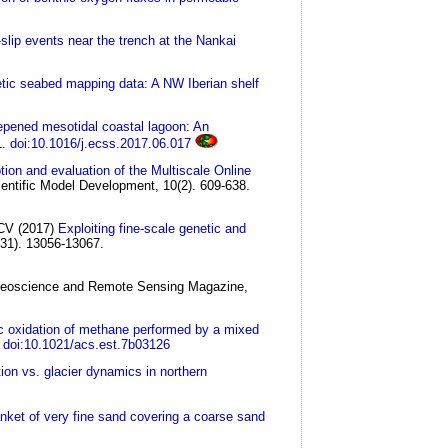
slip events near the trench at the Nankai
etic seabed mapping data: A NW Iberian shelf
eepened mesotidal coastal lagoon: An
1.
doi:10.1016/j.ecss.2017.06.017
tion and evaluation of the Multiscale Online
entific Model Development, 10(2). 609-638.
 CV
(2017)
Exploiting fine-scale genetic and
(31). 13056-13067.
eoscience and Remote Sensing Magazine,
c oxidation of methane performed by a mixed
doi:10.1021/acs.est.7b03126
ion vs. glacier dynamics in northern
lanket of very fine sand covering a coarse sand