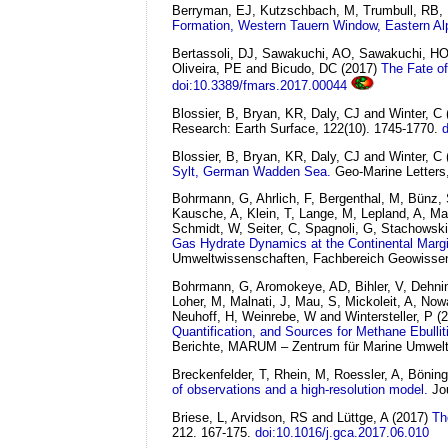
Berryman, EJ, Kutzschbach, M, Trumbull, RB, 
Formation, Western Tauern Window, Eastern Al
Bertassoli, DJ, Sawakuchi, AO, Sawakuchi, HO
Oliveira, PE and Bicudo, DC
(2017)
The Fate of
doi:10.3389/fmars.2017.00044
Blossier, B, Bryan, KR, Daly, CJ and Winter, C
Research: Earth Surface, 122(10). 1745-1770.
Blossier, B, Bryan, KR, Daly, CJ and Winter, C
Sylt, German Wadden Sea.
Geo-Marine Letters,
Bohrmann, G, Ahrlich, F, Bergenthal, M, Bünz,
Kausche, A, Klein, T, Lange, M, Lepland, A, Ma
Schmidt, W, Seiter, C, Spagnoli, G, Stachowski
Gas Hydrate Dynamics at the Continental Margi
Umweltwissenschaften, Fachbereich Geowissens
Bohrmann, G, Aromokeye, AD, Bihler, V, Dehnin
Loher, M, Malnati, J, Mau, S, Mickoleit, A, Now
Neuhoff, H, Weinrebe, W and Wintersteller, P
(
Quantification, and Sources for Methane Ebullit
Berichte, MARUM – Zentrum für Marine Umweltw
Breckenfelder, T, Rhein, M, Roessler, A, Bönin
of observations and a high-resolution model.
Jo
Briese, L, Arvidson, RS and Lüttge, A
(2017)
Th
212. 167-175.
doi:10.1016/j.gca.2017.06.010