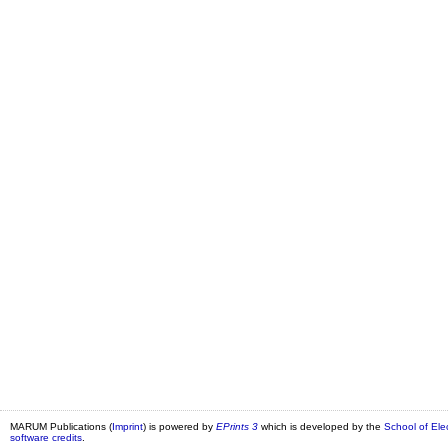
MARUM Publications (
Imprint
) is powered by
EPrints 3
which is developed by the
School of Ele
software credits
.