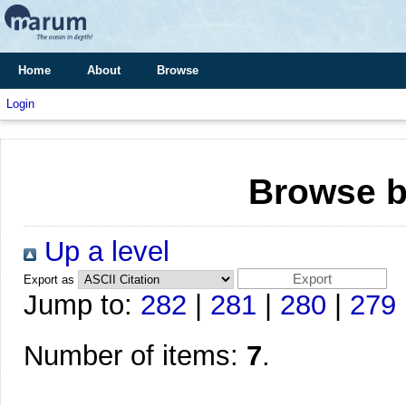
Home
About
Browse
Login
Browse b
Up a level
Export as
Jump to:
282
|
281
|
280
|
279
Number of items:
7
.