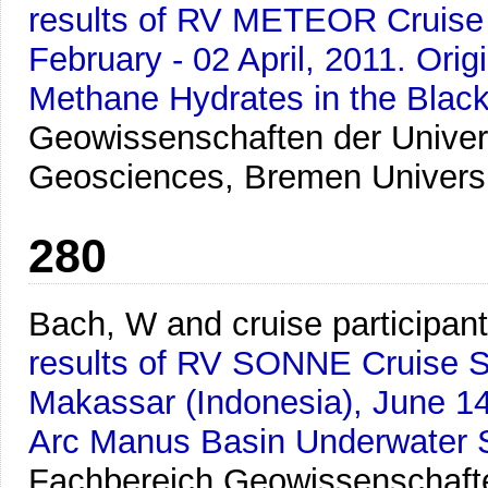
results of RV METEOR Cruise M
February - 02 April, 2011. Ori
Methane Hydrates in the Blac
Geowissenschaften der Univer
Geosciences, Bremen Univers
280
Bach, W and cruise participan
results of RV SONNE Cruise SO
Makassar (Indonesia), June 1
Arc Manus Basin Underwater S
Fachbereich Geowissenschafte