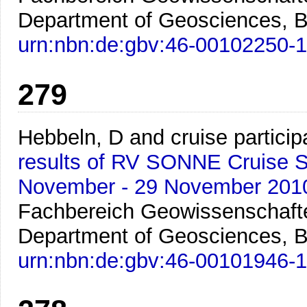
Department of Geosciences, B
urn:nbn:de:gbv:46-00102250-1
279
Hebbeln, D and cruise particip
results of RV SONNE Cruise SO
November - 29 November 201
Fachbereich Geowissenschafte
Department of Geosciences, B
urn:nbn:de:gbv:46-00101946-1