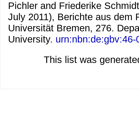
Pichler and Friederike Schmidt-
July 2011), Berichte aus dem
Universität Bremen, 276. Dep
University.
urn:nbn:de:gbv:46
This list was generat