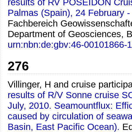
results of RV POSEIDON Crui
Palmas (Spain), 24 February -
Fachbereich Geowissenschafte
Department of Geosciences, B
urn:nbn:de:gbv:46-00101866-
276
Villinger, H and cruise particip
results of R/V Sonne cruise S
July, 2010. Seamountflux: Effi
caused by circulation of sea
Basin, East Pacific Ocean).
Ed