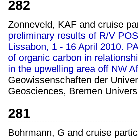
282
Zonneveld, KAF and cruise par
preliminary results of R/V P
Lissabon, 1 - 16 April 2010. 
of organic carbon in relationsh
in the upwelling area off NW Af
Geowissenschaften der Univer
Geosciences, Bremen Univers
281
Bohrmann, G and cruise partic