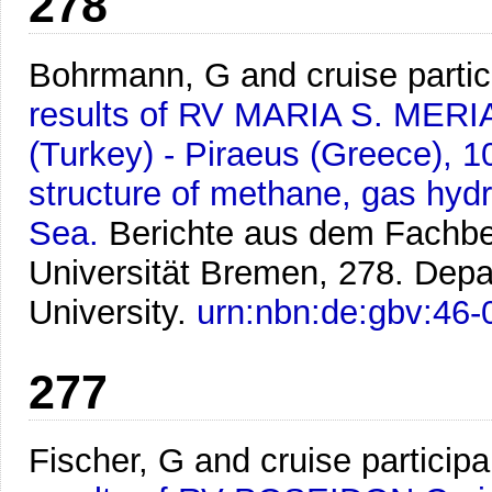
278
Bohrmann, G and cruise partic
results of RV MARIA S. MERI
(Turkey) - Piraeus (Greece), 1
structure of methane, gas hydr
Sea.
Berichte aus dem Fachbe
Universität Bremen, 278. Dep
University.
urn:nbn:de:gbv:46
277
Fischer, G and cruise participa