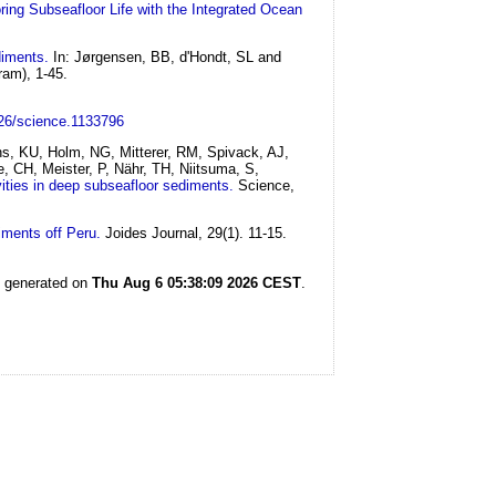
ring Subseafloor Life with the Integrated Ocean
diments.
In: Jørgensen, BB, d'Hondt, SL and
ram), 1-45.
126/science.1133796
hs, KU, Holm, NG, Mitterer, RM, Spivack, AJ,
, CH, Meister, P, Nähr, TH, Niitsuma, S,
ivities in deep subseafloor sediments.
Science,
iments off Peru.
Joides Journal, 29(1). 11-15.
s generated on
Thu Aug 6 05:38:09 2026 CEST
.