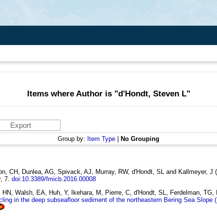
Items where Author is "
d'Hondt, Steven L
"
Group by:
Item Type
|
No Grouping
son, CH, Dunlea, AG, Spivack, AJ, Murray, RW, d'Hondt, SL and Kallmeyer, J
y, 7.
doi:10.3389/fmicb.2016.00008
N, Walsh, EA, Huh, Y, Ikehara, M, Pierre, C, d'Hondt, SL, Ferdelman, TG, 
cling in the deep subseafloor sediment of the northeastern Bering Sea Slope 