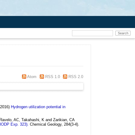
Atom
RSS 1.0
RSS 2.0
(2016)
Hydrogen utilization potential in
Ravelo, AC, Takahashi, K and Zarikian, CA
(IODP Exp. 323).
Chemical Geology, 284(3-4).