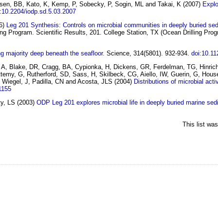
nsen, BB, Kato, K, Kemp, P, Sobecky, P, Sogin, ML and Takai, K
(2007)
Explo
:10.2204/iodp.sd.5.03.2007
6)
Leg 201 Synthesis: Controls on microbial communities in deeply buried se
ing Program. Scientific Results, 201. College Station, TX (Ocean Drilling Prog
ng majority deep beneath the seafloor.
Science, 314(5801). 932-934.
doi:10.1
e, A, Blake, DR, Cragg, BA, Cypionka, H, Dickens, GR, Ferdelman, TG, Hinric
emy, G, Rutherford, SD, Sass, H, Skilbeck, CG, Aiello, IW, Guerin, G, House
 Wiegel, J, Padilla, CN and Acosta, JLS
(2004)
Distributions of microbial act
1155
ty, LS
(2003)
ODP Leg 201 explores microbial life in deeply buried marine sed
This list wa