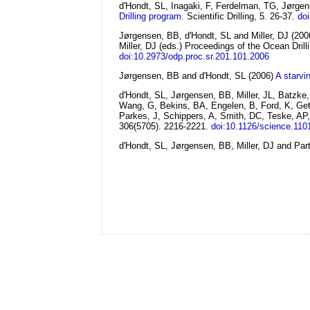
d'Hondt, SL, Inagaki, F, Ferdelman, TG, Jørge
Drilling program.
Scientific Drilling, 5. 26-37.
doi
Jørgensen, BB, d'Hondt, SL and Miller, DJ
(200
Miller, DJ (eds.) Proceedings of the Ocean Drill
doi:10.2973/odp.proc.sr.201.101.2006
Jørgensen, BB and d'Hondt, SL
(2006)
A starvi
d'Hondt, SL, Jørgensen, BB, Miller, JL, Batzk
Wang, G, Bekins, BA, Engelen, B, Ford, K, Gett
Parkes, J, Schippers, A, Smith, DC, Teske, AP,
306(5705). 2216-2221.
doi:10.1126/science.110
d'Hondt, SL, Jørgensen, BB, Miller, DJ and Par