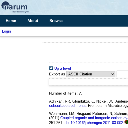
Home
About
Browse
Login
Up a level
Export as
Number of items:
7
.
Adhikari, RR, Glombitza, C, Nickel, JC, Ander
subsurface sediments.
Frontiers in Microbiolog
Wehrmann, LM, Risgaard-Petersen, N, Schrum, H
(2011)
Coupled organic and inorganic carbon cy
251-261.
doi:10.1016/j.chemgeo.2011.03.002