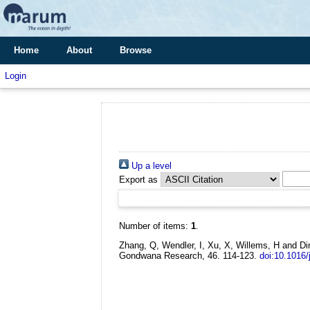
Home
About
Browse
Login
Up a level
Export as
Number of items:
1
.
Zhang, Q, Wendler, I, Xu, X, Willems, H and Di
Gondwana Research, 46. 114-123.
doi:10.1016/