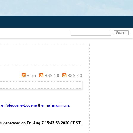
Atom
RSS 1.0
RSS 2.0
g the Paleocene-Eocene thermal maximum.
as generated on
Fri Aug 7 15:47:53 2026 CEST
.