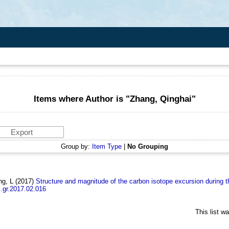
Items where Author is "
Zhang, Qinghai
"
Group by:
Item Type
|
No Grouping
ng, L
(2017)
Structure and magnitude of the carbon isotope excursion durin
j.gr.2017.02.016
This list w