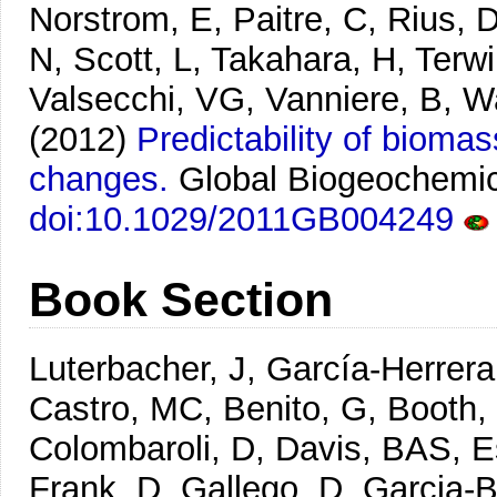
Norstrom, E, Paitre, C, Rius, 
N, Scott, L, Takahara, H, Terwi
Valsecchi, VG, Vanniere, B, W
(2012)
Predictability of bioma
changes.
Global Biogeochemic
doi:10.1029/2011GB004249
Book Section
Luterbacher, J, García-Herrera
Castro, MC, Benito, G, Booth,
Colombaroli, D, Davis, BAS, Es
Frank, D, Gallego, D, Garcia-