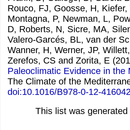
Rouco, FJ, Goosse, H, Kiefer,
Montagna, P, Newman, L, Powe
D, Roberts, N, Sicre, MA, Sile
Valero-Garcés, BL, van der Sch
Wanner, H, Werner, JP, Willett
Zerefos, CS and Zorita, E
(201
Paleoclimatic Evidence in the
The Climate of the Mediterran
doi:10.1016/B978-0-12-41604
This list was generate