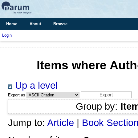
Home
About
Browse
Login
Items where Autho
Up a level
Export as
Group by:
Ite
Jump to:
Article
|
Book Sectio