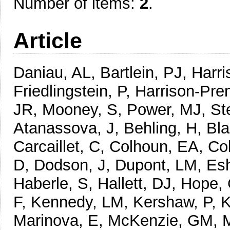
Number of items:
2
.
Article
Daniau, AL, Bartlein, PJ, Harri
Friedlingstein, P, Harrison-Pren
JR, Mooney, S, Power, MJ, Ste
Atanassova, J, Behling, H, Bl
Carcaillet, C, Colhoun, EA, Co
D, Dodson, J, Dupont, LM, Esh
Haberle, S, Hallett, DJ, Hope
F, Kennedy, LM, Kershaw, P, K
Marinova, E, McKenzie, GM, 