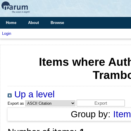
Home
About
Browse
Login
Items where Auth
Trambo
Up a level
Export as
Group by:
Item