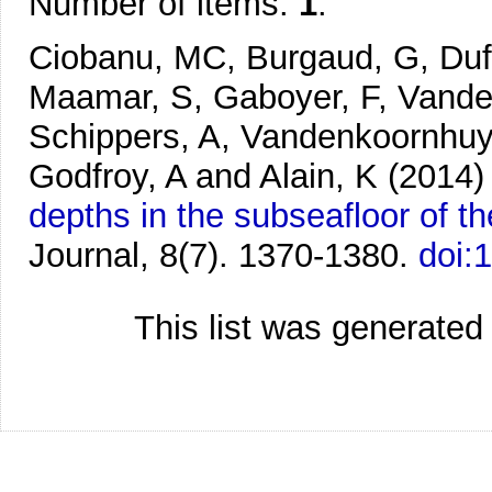
Number of items:
1
.
Ciobanu, MC, Burgaud, G, Dufr
Maamar, S, Gaboyer, F, Vande
Schippers, A, Vandenkoornhuys
Godfroy, A and Alain, K
(2014)
depths in the subseafloor of t
Journal, 8(7). 1370-1380.
doi:
This list was generate