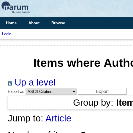
Home
About
Browse
Login
Items where Autho
Up a level
Export as
Group by:
Ite
Jump to:
Article