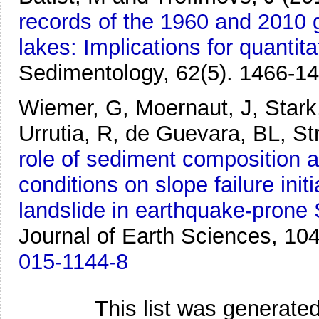
records of the 1960 and 2010 
lakes: Implications for quantit
Sedimentology, 62(5). 1466-14
Wiemer, G, Moernaut, J, Stark,
Urrutia, R, de Guevara, BL, St
role of sediment composition 
conditions on slope failure ini
landslide in earthquake-prone 
Journal of Earth Sciences, 10
015-1144-8
This list was generate