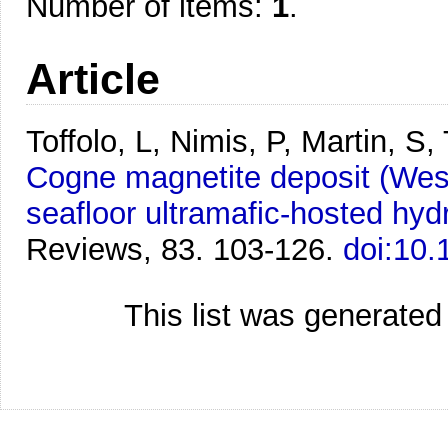
Number of items:
1
.
Article
Toffolo, L, Nimis, P, Martin, S
Cogne magnetite deposit (Weste
seafloor ultramafic-hosted hy
Reviews, 83. 103-126.
doi:10.
This list was generate