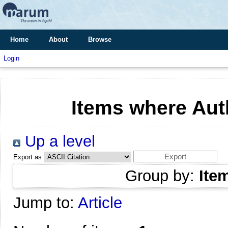
Home
About
Browse
Login
Items where Auth
Up a level
Export as
Group by:
Ite
Jump to:
Article