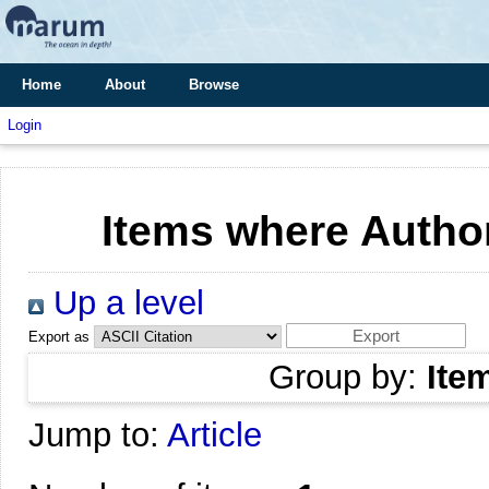
Home
About
Browse
Login
Items where Author
Up a level
Export as
Group by:
Ite
Jump to:
Article