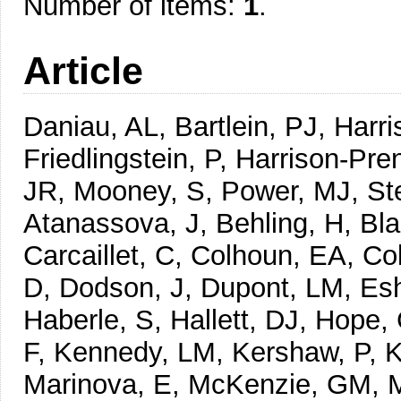
Number of items:
1
.
Article
Daniau, AL, Bartlein, PJ, Harri
Friedlingstein, P, Harrison-Pren
JR, Mooney, S, Power, MJ, Ste
Atanassova, J, Behling, H, Bl
Carcaillet, C, Colhoun, EA, Co
D, Dodson, J, Dupont, LM, Esh
Haberle, S, Hallett, DJ, Hope
F, Kennedy, LM, Kershaw, P, K
Marinova, E, McKenzie, GM, 