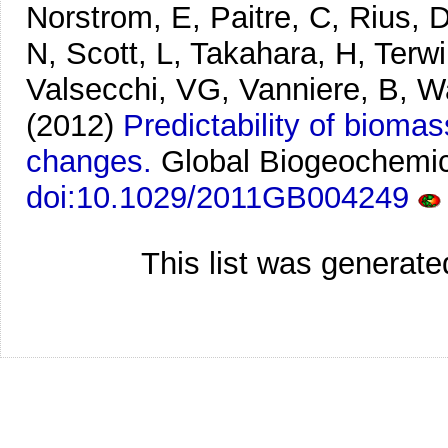
Norstrom, E, Paitre, C, Rius, 
N, Scott, L, Takahara, H, Terwi
Valsecchi, VG, Vanniere, B, W
(2012)
Predictability of bioma
changes.
Global Biogeochemic
doi:10.1029/2011GB004249
This list was generat