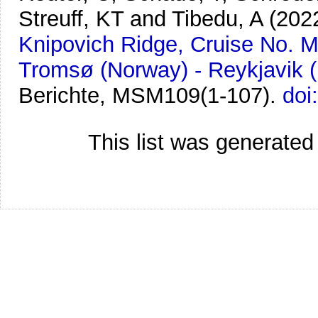
Streuff, KT and Tibedu, A
(202
Knipovich Ridge, Cruise No. M
Tromsø (Norway) - Reykjavik (
Berichte, MSM109(1-107).
doi
This list was generate