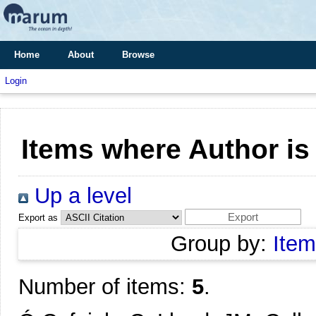
Home
About
Browse
Login
Items where Author is
Up a level
Export as
Group by:
Item
Number of items:
5
.