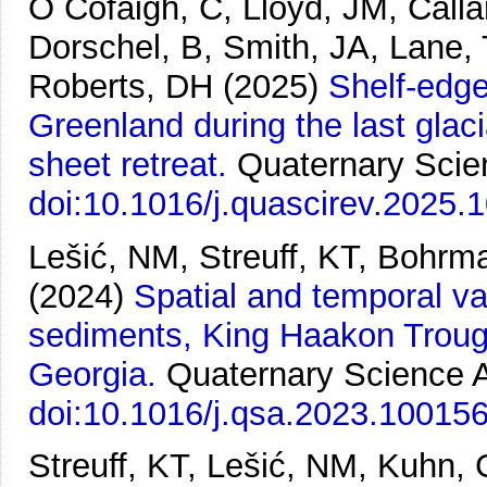
Ó Cofaigh, C, Lloyd, JM, Calla
Dorschel, B, Smith, JA, Lane
Roberts, DH
(2025)
Shelf-edge
Greenland during the last glaci
sheet retreat.
Quaternary Scie
doi:10.1016/j.quascirev.2025.
Lešić, NM, Streuff, KT, Bohrm
(2024)
Spatial and temporal var
sediments, King Haakon Troug
Georgia.
Quaternary Science 
doi:10.1016/j.qsa.2023.10015
Streuff, KT, Lešić, NM, Kuhn,