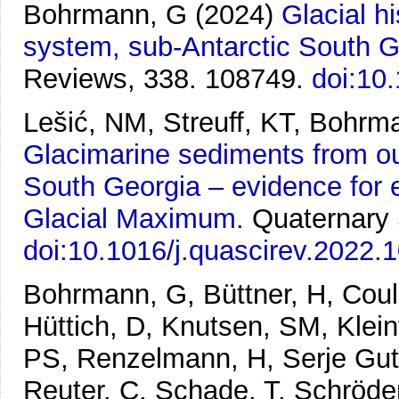
Bohrmann, G
(2024)
Glacial h
system, sub-Antarctic South G
Reviews, 338. 108749.
doi:10
Lešić, NM, Streuff, KT, Bohr
Glacimarine sediments from ou
South Georgia – evidence for e
Glacial Maximum.
Quaternary 
doi:10.1016/j.quascirev.2022.
Bohrmann, G, Büttner, H, Couli
Hüttich, D, Knutsen, SM, Kleint
PS, Renzelmann, H, Serje Guti
Reuter, C, Schade, T, Schröde