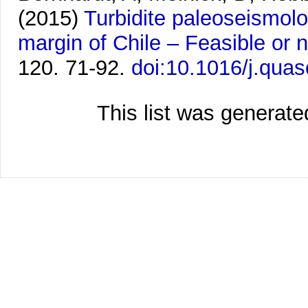
(2015)
Turbidite paleoseismolo
margin of Chile – Feasible or 
120. 71-92.
doi:10.1016/j.quas
This list was generat