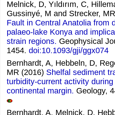
Melnick, D, Yıldırım, C, Hillem
Gussinyé, M and Strecker, M
Fault in Central Anatolia from
palaeo-lake Konya and implicat
strain regions.
Geophysical Jou
1454.
doi:10.1093/gji/ggx074
Bernhardt, A, Hebbeln, D, Reg
MR
(2016)
Shelfal sediment tr
turbidity-current activity durin
continental margin.
Geology, 4
Bernhardt, A, Melnick, D, Heb