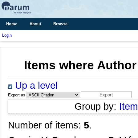
Home
About
Browse
Login
Items where Author 
Up a level
Export as
Group by:
Item
Number of items:
5
.