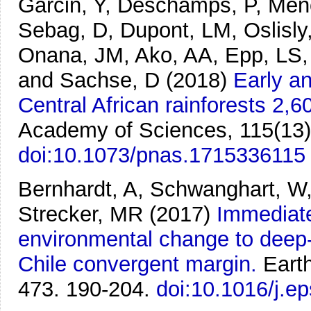
Garcin, Y, Deschamps, P, Méno
Sebag, D, Dupont, LM, Oslisl
Onana, JM, Ako, AA, Epp, LS, T
and Sachse, D
(2018)
Early a
Central African rainforests 2,6
Academy of Sciences, 115(13)
doi:10.1073/pnas.1715336115
Bernhardt, A, Schwanghart, W
Strecker, MR
(2017)
Immediate
environmental change to deep-
Chile convergent margin.
Eart
473. 190-204.
doi:10.1016/j.e