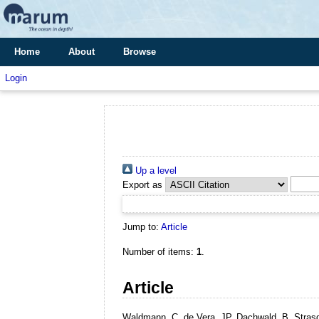
Home
About
Browse
Login
Up a level
Export as
Jump to:
Article
Number of items:
1
.
Article
Waldmann, C, de Vera, JP, Dachwald, B, Strasde