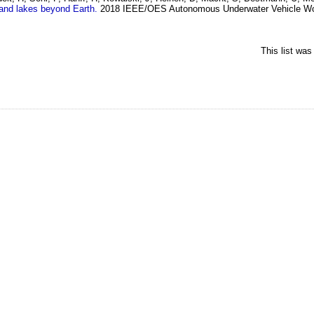
 and lakes beyond Earth.
2018 IEEE/OES Autonomous Underwater Vehicle Wo
This list wa