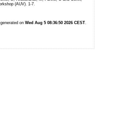
rkshop (AUV). 1-7.
s generated on
Wed Aug 5 08:36:50 2026 CEST
.