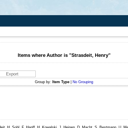
Items where Author is "
Strasdeit, Henry
"
Group by:
Item Type
|
No Grouping
it, H, Sohl, F, Hanff, H, Kowalski, J, Heinen, D, Macht, S, Bestmann, U, Me