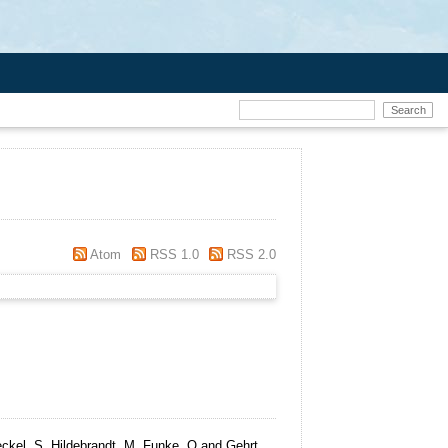
Atom
RSS 1.0
RSS 2.0
ckel, S, Hildebrandt, M, Funke, O and Gehrt,