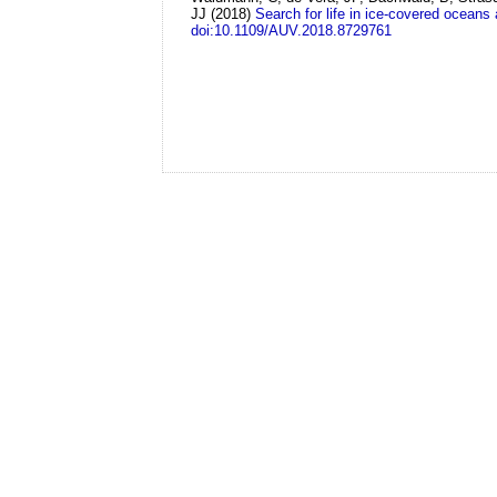
JJ
(2018)
Search for life in ice-covered oceans
doi:10.1109/AUV.2018.8729761