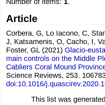
Number of items:
1
.
Article
Corbera, G, Lo Iacono, C, Sta
J, Katsamenis, O, Cacho, I, V
Foster, GL
(2021)
Glacio-eusta
main controls on the Middle Pl
Cabliers Coral Mound Provinc
Science Reviews, 253. 106783
doi:10.1016/j.quascirev.2020.
This list was generate