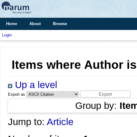
Home
About
Browse
Login
Items where Author is
Up a level
Export as
Group by:
Ite
Jump to:
Article