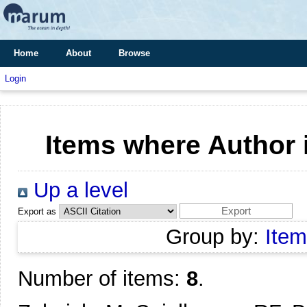
Home
About
Browse
Login
Items where Author i
Up a level
Export as
Group by:
Item
Number of items:
8
.