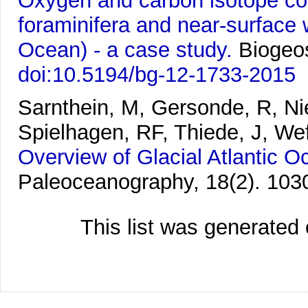
Oxygen and carbon isotope co
foraminifera and near-surface w
Ocean) - a case study.
Biogeo
doi:10.5194/bg-12-1733-2015
Sarnthein, M, Gersonde, R, Ni
Spielhagen, RF, Thiede, J, We
Overview of Glacial Atlantic
Paleoceanography, 18(2). 103
This list was generated