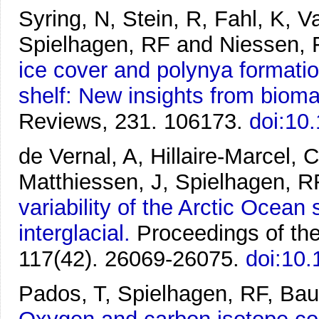
Syring, N, Stein, R, Fahl, K, 
Spielhagen, RF and Niessen, 
ice cover and polynya formati
shelf: New insights from bioma
Reviews, 231. 106173.
doi:10
de Vernal, A, Hillaire-Marcel, 
Matthiessen, J, Spielhagen, R
variability of the Arctic Ocean
interglacial.
Proceedings of th
117(42). 26069-26075.
doi:10
Pados, T, Spielhagen, RF, Bau