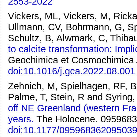
2553-2022
Vickers, ML, Vickers, M, Ric
Ullmann, CV, Bohrmann, G, Sp
Schultz, B, Alwmark, C, Thibau
to calcite transformation: Impl
Geochimica et Cosmochimica A
doi:10.1016/j.gca.2022.08.001
Zehnich, M, Spielhagen, RF, 
Palme, T, Stein, R and Syring,
off NE Greenland (western Fram
years.
The Holocene. 095968
doi:10.1177/09596836209503