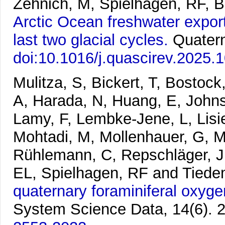
Zehnich, M, Spielhagen, RF, 
Arctic Ocean freshwater export
last two glacial cycles.
Quater
doi:10.1016/j.quascirev.2025.
Mulitza, S, Bickert, T, Bostoc
A, Harada, N, Huang, E, Johns
Lamy, F, Lembke-Jene, L, Lisie
Mohtadi, M, Mollenhauer, G, Mu
Rühlemann, C, Repschläger, J,
EL, Spielhagen, RF and Tied
quaternary foraminiferal oxyge
System Science Data, 14(6). 