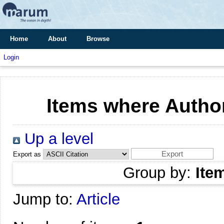
Home
About
Browse
Login
Items where Author
Up a level
Export as
Group by:
Ite
Jump to:
Article