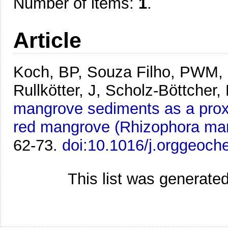
Number of items:
1
.
Article
Koch, BP, Souza Filho, PWM, 
Rullkötter, J, Scholz-Böttcher,
mangrove sediments as a proxy
red mangrove (Rhizophora man
62-73.
doi:10.1016/j.orggeoc
This list was generate