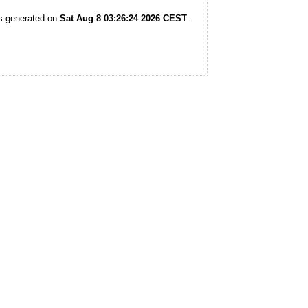
as generated on
Sat Aug 8 03:26:24 2026 CEST
.