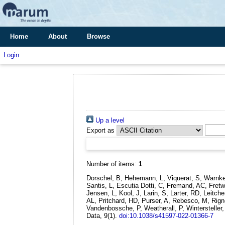
Home
About
Browse
Login
Up a level
Export as
Number of items:
1
.
Dorschel, B, Hehemann, L, Viquerat, S, Warnke,
Santis, L, Escutia Dotti, C, Fremand, AC, Fre
Jensen, L, Kool, J, Larin, S, Larter, RD, Leitc
AL, Pritchard, HD, Purser, A, Rebesco, M, Rignot
Vandenbossche, P, Weatherall, P, Wintersteller
Data, 9(1).
doi:10.1038/s41597-022-01366-7