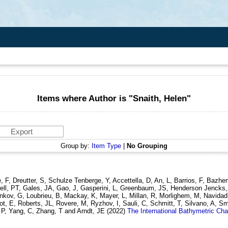
Items where Author is "
Snaith, Helen
"
Group by:
Item Type
|
No Grouping
 F, Dreutter, S, Schulze Tenberge, Y, Accettella, D, An, L, Barrios, F, Bazh
twell, PT, Gales, JA, Gao, J, Gasperini, L, Greenbaum, JS, Henderson Jencks
henkov, G, Loubrieu, B, Mackay, K, Mayer, L, Millan, R, Morlighem, M, Navidad,
, E, Roberts, JL, Rovere, M, Ryzhov, I, Sauli, C, Schmitt, T, Silvano, A, Smi
, P, Yang, C, Zhang, T and Arndt, JE
(2022)
The International Bathymetric Cha