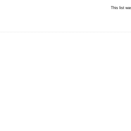
This list w