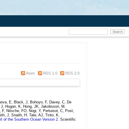
Atom
RSS 1.0
RSS 2.0
enova, E, Black, J, Bohoyo, F, Davey, C, De
, J, Hogan, K, Hong, JK, Jakobsson, M,
 F, Nitsche, FO, Nogi, Y, Pertuisot, C, Post,
th, J, Snaith, H, Tate, AJ, Tinto, K,
rt of the Southern Ocean Version 2.
Scientific