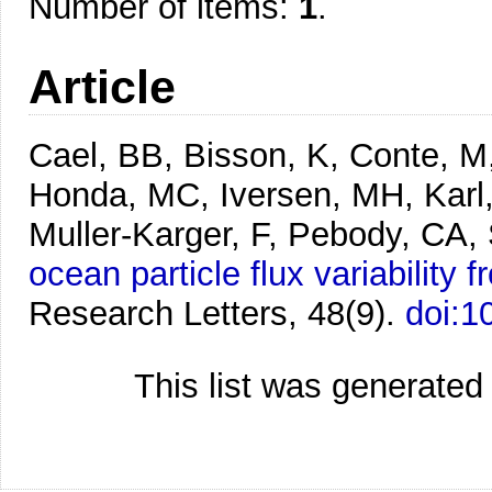
Number of items:
1
.
Article
Cael, BB, Bisson, K, Conte, M,
Honda, MC, Iversen, MH, Karl
Muller‐Karger, F, Pebody, CA,
ocean particle flux variability 
Research Letters, 48(9).
doi:
This list was generate