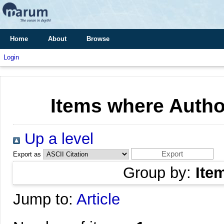
Home
About
Browse
Login
Items where Author
Up a level
Export as
Group by:
Ite
Jump to:
Article