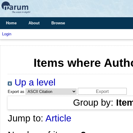
Home
About
Browse
Login
Items where Autho
Up a level
Export as
Group by:
Ite
Jump to:
Article