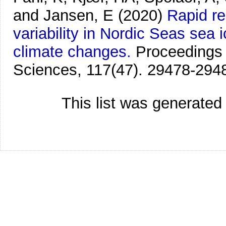
and Jansen, E
(2020)
Rapid re
variability in Nordic Seas sea 
climate changes.
Proceedings 
Sciences, 117(47). 29478-294
This list was generate