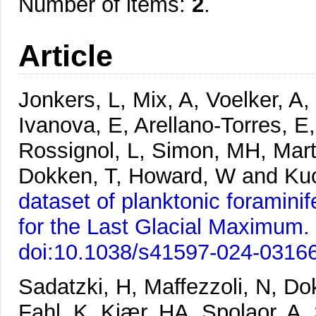
Number of items:
2
.
Article
Jonkers, L, Mix, A, Voelker, A
Ivanova, E, Arellano-Torres, E
Rossignol, L, Simon, MH, Marti
Dokken, T, Howard, W and Ku
dataset of planktonic foramin
for the Last Glacial Maximum.
doi:10.1038/s41597-024-0316
Sadatzki, H, Maffezzoli, N, 
Fahl, K, Kjær, HA, Spolaor, A, 