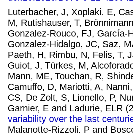
Luterbacher, J, Xoplaki, E, Cas
M, Rutishauser, T, Brönnimann,
Gonzalez-Rouco, FJ, García-He
Gonzalez-Hidalgo, JC, Saz, MA
Paeth, H, Rimbu, N, Felis, T, J
Guiot, J, Türkes, M, Alcoforado
Mann, ME, Touchan, R, Shindel
Camuffo, D, Mariotti, A, Nanni,
CS, De Zolt, S, Lionello, P, Nu
Garnier, E and Ladurie, ELR
(
variability over the last centuri
Malanotte-Rizzoli, P and Bosc