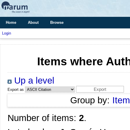
Home
About
Browse
Login
Items where Auth
Up a level
Export as
Group by:
Item
Number of items:
2
.