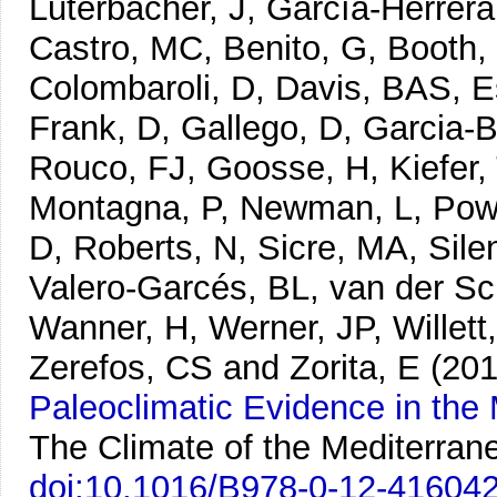
Luterbacher, J, García-Herrera
Castro, MC, Benito, G, Booth,
Colombaroli, D, Davis, BAS, Es
Frank, D, Gallego, D, Garcia-
Rouco, FJ, Goosse, H, Kiefer,
Montagna, P, Newman, L, Powe
D, Roberts, N, Sicre, MA, Sile
Valero-Garcés, BL, van der Sch
Wanner, H, Werner, JP, Willett
Zerefos, CS and Zorita, E
(201
Paleoclimatic Evidence in the
The Climate of the Mediterran
doi:10.1016/B978-0-12-41604