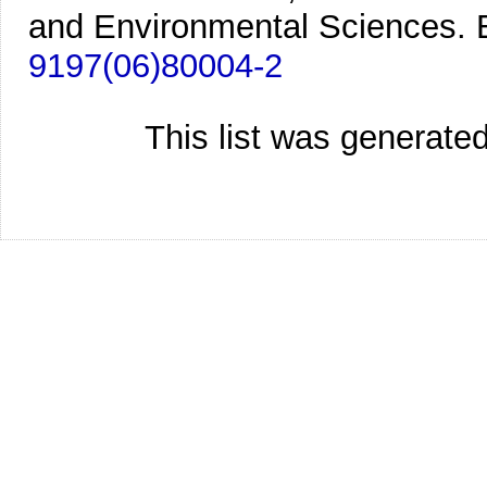
and Environmental Sciences. E
9197(06)80004-2
This list was generate