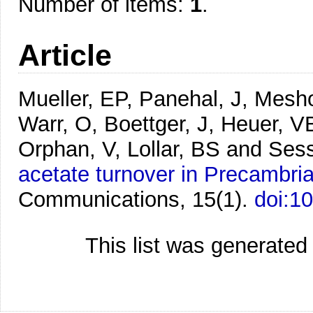
Number of items:
1
.
Article
Mueller, EP, Panehal, J, Mesh
Warr, O, Boettger, J, Heuer, V
Orphan, V, Lollar, BS and Ses
acetate turnover in Precambrian
Communications, 15(1).
doi:1
This list was generate