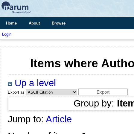
Home
About
Browse
Login
Items where Author
Up a level
Export as
Group by:
Ite
Jump to:
Article