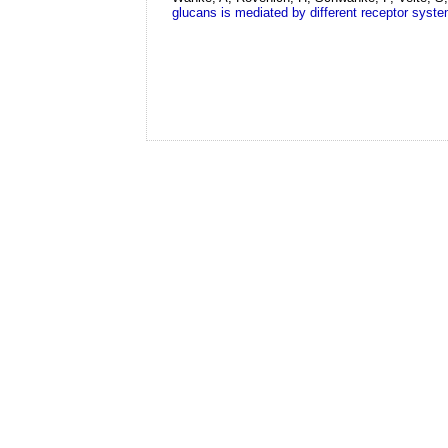
glucans is mediated by different receptor syst