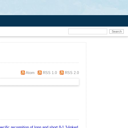
Atom
RSS 1.0
RSS 2.0
ecific recognition of long and short β‐1,3‐linked