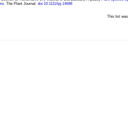
ems.
The Plant Journal.
doi:10.1111/tpj.14688
This list wa