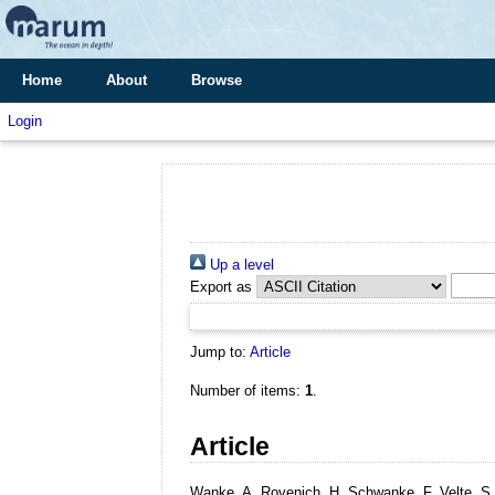
Home
About
Browse
Login
Up a level
Export as
Jump to:
Article
Number of items:
1
.
Article
Wanke, A, Rovenich, H, Schwanke, F, Velte, S