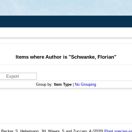
Items where Author is "
Schwanke, Florian
"
Group by:
Item Type
|
No Grouping
, Becker, S, Hehemann, JH, Wawra, S and Zuccaro, A
(2020)
Plant species‐sp