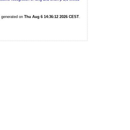
s generated on
Thu Aug 6 14:36:12 2026 CEST
.