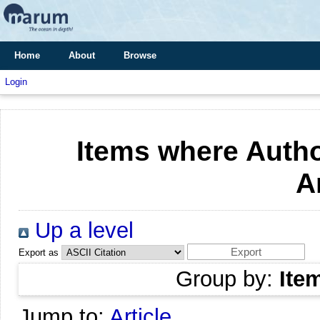
Home
About
Browse
Login
Items where Autho
A
Up a level
Export as
Group by:
Ite
Jump to:
Article