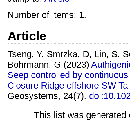
Number of items:
1
.
Article
Tseng, Y, Smrzka, D, Lin, S, S
Bohrmann, G
(2023)
Authigeni
Seep controlled by continuous 
Closure Ridge offshore SW Ta
Geosystems, 24(7).
doi:10.1
This list was generated