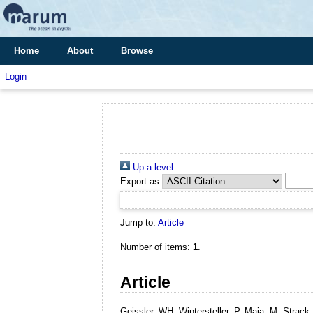
Home
About
Browse
Login
Up a level
Export as
Jump to:
Article
Number of items:
1
.
Article
Geissler, WH, Wintersteller, P, Maia, M, Stra