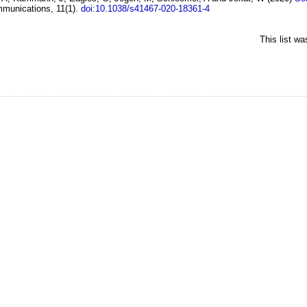
munications, 11(1).
doi:10.1038/s41467-020-18361-4
This list w