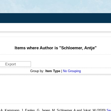
Items where Author is "
Schloemer, Antje
"
Group by:
Item Type
|
No Grouping
ck, A, Kammann, J, Eagles, G, Jegen, M, Schloemer, A and Jokat, W
(2020)
Sea