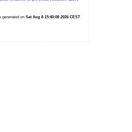
as generated on
Sat Aug 8 15:40:08 2026 CEST
.