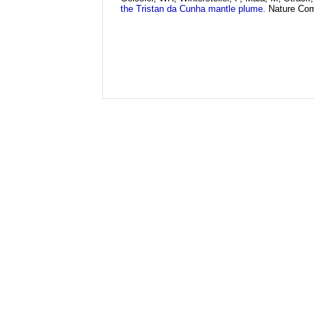
the Tristan da Cunha mantle plume.
Nature Com