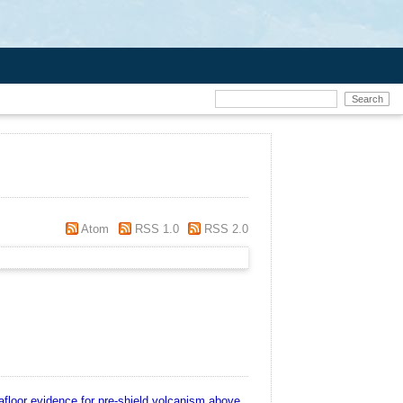
Atom
RSS 1.0
RSS 2.0
floor evidence for pre-shield volcanism above