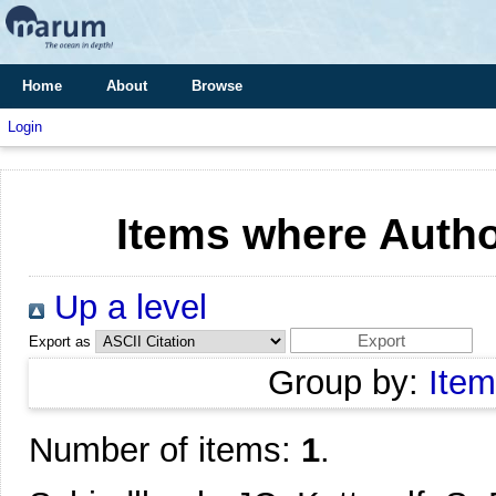
Home
About
Browse
Login
Items where Author
Up a level
Export as
Group by:
Item
Number of items:
1
.