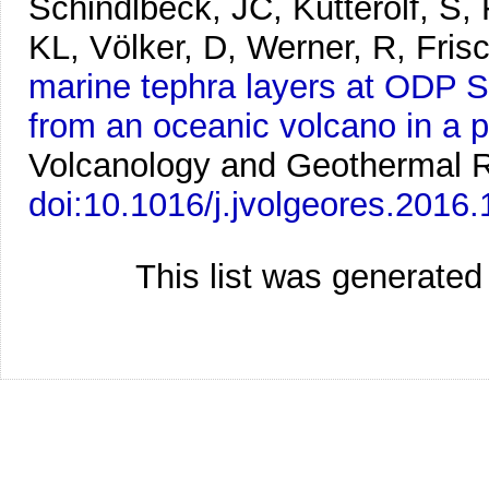
Schindlbeck, JC, Kutterolf, S
KL, Völker, D, Werner, R, Fris
marine tephra layers at ODP Si
from an oceanic volcano in a p
Volcanology and Geothermal 
doi:10.1016/j.jvolgeores.2016
This list was generate