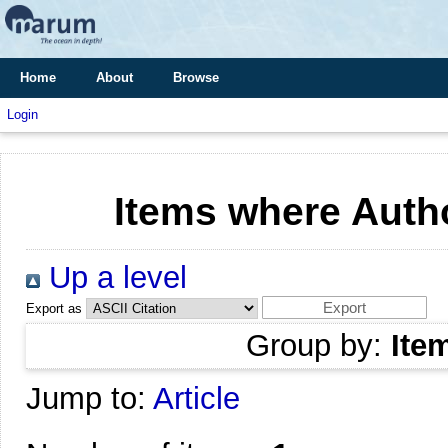
Home
About
Browse
Login
Items where Autho
Up a level
Export as
Group by:
Ite
Jump to:
Article