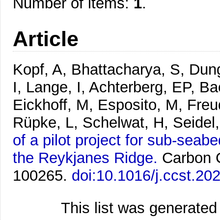
Number of items:
1
.
Article
Kopf, A, Bhattacharya, S, Dun
I, Lange, I, Achterberg, EP, B
Eickhoff, M, Esposito, M, Freu
Rüpke, L, Schelwat, H, Seidel
of a pilot project for sub-seab
the Reykjanes Ridge.
Carbon 
100265.
doi:10.1016/j.ccst.20
This list was generate