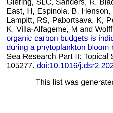
Giering, SLC, Sanders, R, Blac
East, H, Espinola, B, Henson, 
Lampitt, RS, Pabortsava, K, P
K, Villa-Alfageme, M and Wolf
organic carbon budgets is indic
during a phytoplankton bloom
Sea Research Part II: Topical
105277.
doi:10.1016/j.dsr2.2
This list was generat