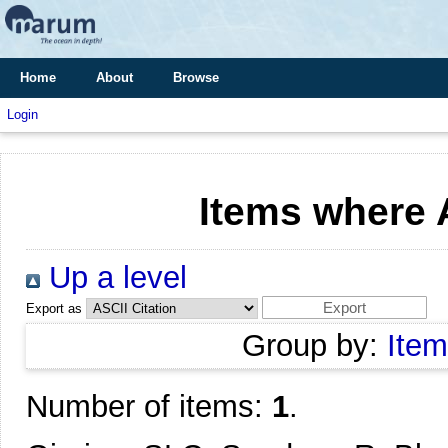
Home
About
Browse
Login
Items where A
Up a level
Export as
Group by:
Item
Number of items:
1
.