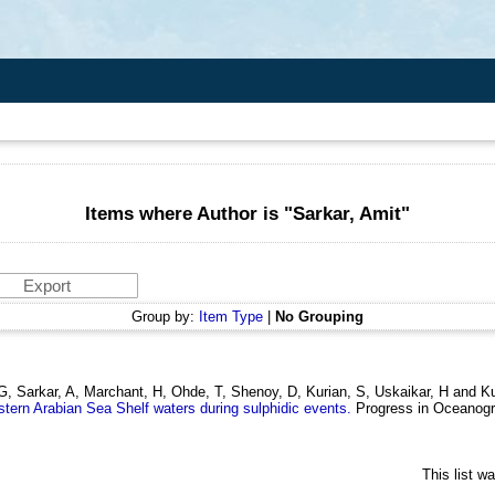
Items where Author is "
Sarkar, Amit
"
Group by:
Item Type
|
No Grouping
, G, Sarkar, A, Marchant, H, Ohde, T, Shenoy, D, Kurian, S, Uskaikar, H and
Eastern Arabian Sea Shelf waters during sulphidic events.
Progress in Oceanogr
This list w