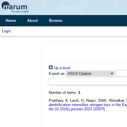
Home
About
Browse
Login
Up a level
Export as
Number of items:
1
.
Pratihary, A, Lavik, G, Naqvi, SWA, Shirodkar
denitrification intensifies nitrogen loss in the 
doi:10.1016/j.pocean.2023.103075