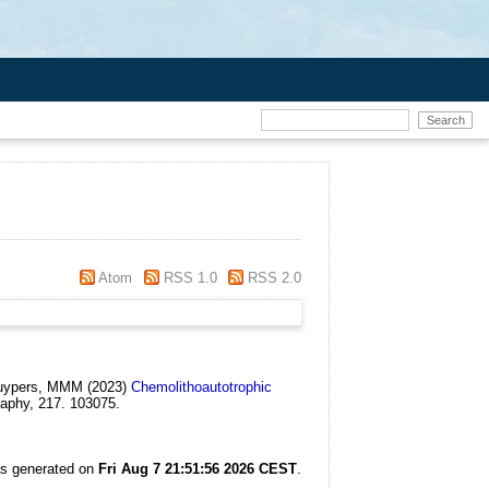
Atom
RSS 1.0
RSS 2.0
 Kuypers, MMM
(2023)
Chemolithoautotrophic
aphy, 217. 103075.
as generated on
Fri Aug 7 21:51:56 2026 CEST
.