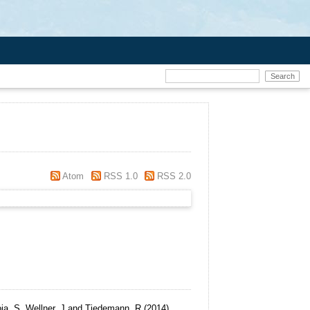
Atom
RSS 1.0
RSS 2.0
oja, S, Wellner, J and Tiedemann, R
(2014)