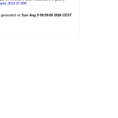
yqres.2014.07.009
s generated on
Sun Aug 9 09:59:00 2026 CEST
.