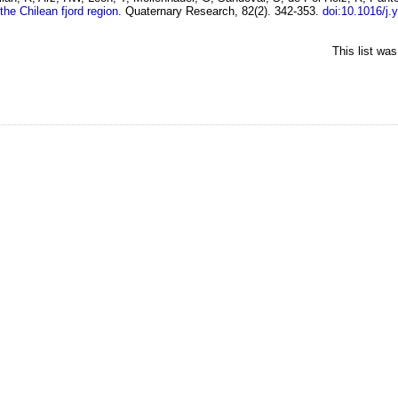
the Chilean fjord region.
Quaternary Research, 82(2). 342-353.
doi:10.1016/j.
This list wa