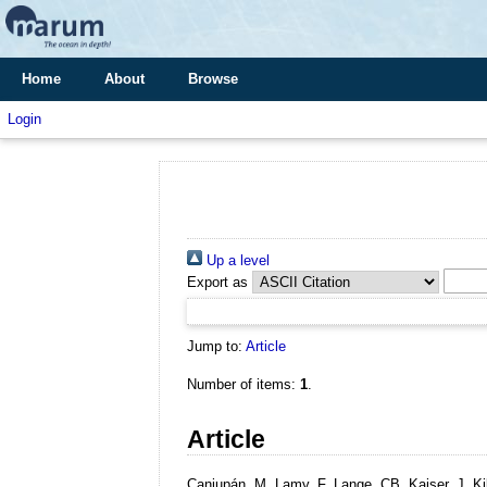
Home
About
Browse
Login
Up a level
Export as
Jump to:
Article
Number of items:
1
.
Article
Caniupán, M, Lamy, F, Lange, CB, Kaiser, J, Ki