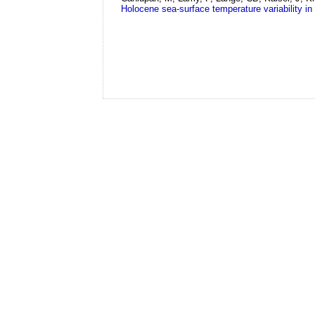
Holocene sea-surface temperature variability in 