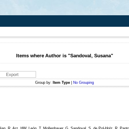
Items where Author is "
Sandoval, Susana
"
Group by:
Item Type
|
No Grouping
lian, R, Arz, HW, León, T, Mollenhauer, G, Sandoval, S, de Pol-Holz, R, Pant