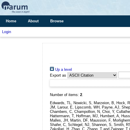
Home
About
Browse
Login
Up a level
Export as
Number of items:
2
.
Edwards, TL, Nowicki, S, Marzeion, B, Hock, R
JM, Larour, E, Lipscomb, WH, Payne, AJ, Shephe
Chambers, C, Champollion, N, Choi, Y, Cullathe
Hattermann, T, Hoffman, MJ, Humbert, A, Huss, M
Malles, JH, Martin, DF, Maussion, F, Morlighem,
Shafer, C, Schlegel, NJ, Shannon, S, Smith, R
Zekollari, H, Zhao, C, Zhang, T and Zwinger, T