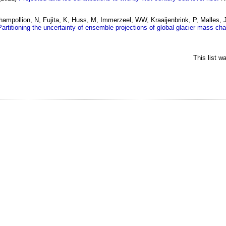
hampollion, N, Fujita, K, Huss, M, Immerzeel, WW, Kraaijenbrink, P, Malles,
Partitioning the uncertainty of ensemble projections of global glacier mass ch
This list 