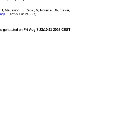
 JH, Maussion, F, Radić, V, Rounce, DR, Sakai,
ange.
Earth's Future, 8(7).
was generated on
Fri Aug 7 23:10:11 2026 CEST
.