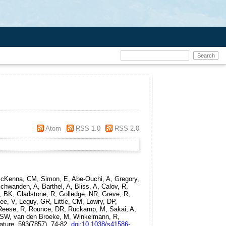
Atom
RSS 1.0
RSS 2.0
 McKenna, CM, Simon, E, Abe-Ouchi, A, Gregory,
hwanden, A, Barthel, A, Bliss, A, Calov, R,
i, BK, Gladstone, R, Golledge, NR, Greve, R,
ee, V, Leguy, GR, Little, CM, Lowry, DP,
 V, Reese, R, Rounce, DR, Rückamp, M, Sakai, A,
 RSW, van den Broeke, M, Winkelmann, R,
ature, 593(7857). 74-82.
doi:10.1038/s41586-