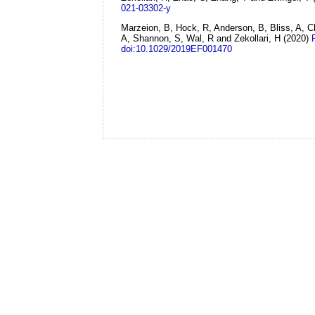
021-03302-y
Marzeion, B, Hock, R, Anderson, B, Bliss, A, C
A, Shannon, S, Wal, R and Zekollari, H
(2020)
doi:10.1029/2019EF001470