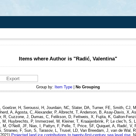
Items where Author is "
Radić, Valentina
"
Group by:
Item Type
|
No Grouping
, Goelzer, H, Seroussi, H, Jourdain, NC, Slater, DA, Turner, FE, Smith, CJ,
rd, A, Agosta, C, Alexander, P, Albrecht, T, Anderson, B, Asay-Davis, X, Asc
r, R, Cuzzone, J, Dumas, C, Felikson, D, Fettweis, X, Fujita, K, Galton-Fenz
, Huybrechts, P, Immerzeel, W, Kleiner, T, Kraaijenbrink, P, Le clec’h, S, L
 M, O’Neill, JF, Nias, I, Pattyn, F, Pelle, T, Price, SF, Quiquet, A, Radić,
S, Straneo, F, Sun, S, Tarasov, L, Trusel, LD, Van Breedam, J, van de Wal,
(2021)
Projected land ice contributions to twenty-first-century sea level rise.
N