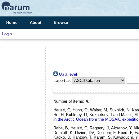
Home
About
Browse
Login
Up a level
Export as
Number of items:
4
.
Heuzé, C, Huhn, O, Walter, M, Sukhikh, N, Kara
He, H, Kuhlmey, D, Kuznetsov, I and Mallet, M
in the Arctic Ocean from the MOSAiC expeditio
Rabe, B, Heuzé, C, Regnery, J, Aksenov, Y, Al
Dethloff, K, Divine, DV, Doglioni, F, Ebert, F
Kadko, D, Kanzow, T, Karam, S, Kawaguchi, Y, K