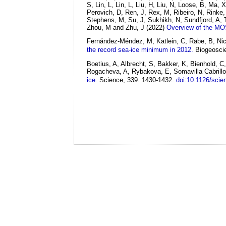
S, Lin, L, Lin, L, Liu, H, Liu, N, Loose, B, Ma
Perovich, D, Ren, J, Rex, M, Ribeiro, N, Rinke
Stephens, M, Su, J, Sukhikh, N, Sundfjord, A,
Zhou, M and Zhu, J
(2022)
Overview of the MOS
Fernández-Méndez, M, Katlein, C, Rabe, B, Nico
the record sea-ice minimum in 2012.
Biogeoscie
Boetius, A, Albrecht, S, Bakker, K, Bienhold, 
Rogacheva, A, Rybakova, E, Somavilla Cabrillo
ice.
Science, 339. 1430-1432.
doi:10.1126/sci