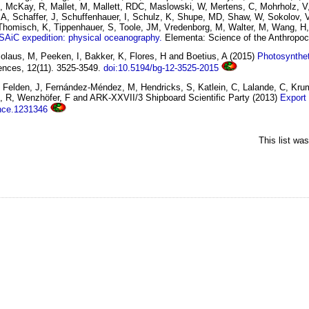
, X, McKay, R, Mallet, M, Mallett, RDC, Maslowski, W, Mertens, C, Mohrholz, V
, A, Schaffer, J, Schuffenhauer, I, Schulz, K, Shupe, MD, Shaw, W, Sokolov, 
 Thomisch, K, Tippenhauer, S, Toole, JM, Vredenborg, M, Walter, M, Wang, H
AiC expedition: physical oceanography.
Elementa: Science of the Anthropoc
laus, M, Peeken, I, Bakker, K, Flores, H and Boetius, A
(2015)
Photosynthet
nces, 12(11). 3525-3549.
doi:10.5194/bg-12-3525-2015
C, Felden, J, Fernández-Méndez, M, Hendricks, S, Katlein, C, Lalande, C, Kru
, R, Wenzhöfer, F and ARK-XXVII/3 Shipboard Scientific Party
(2013)
Export 
ence.1231346
This list wa