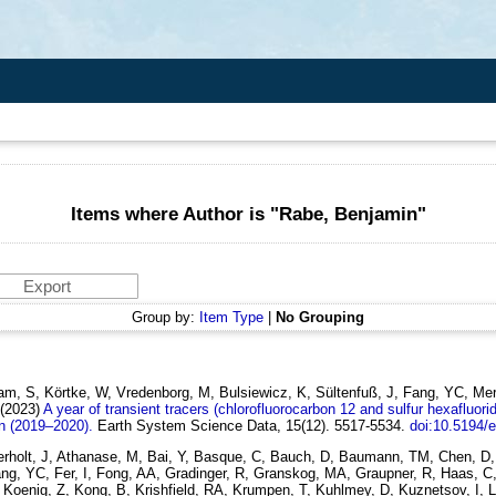
Items where Author is "
Rabe, Benjamin
"
Group by:
Item Type
|
No Grouping
m, S, Körtke, W, Vredenborg, M, Bulsiewicz, K, Sültenfuß, J, Fang, YC, Merte
(2023)
A year of transient tracers (chlorofluorocarbon 12 and sulfur hexafluori
n (2019–2020).
Earth System Science Data, 15(12). 5517-5534.
doi:10.5194/
lerholt, J, Athanase, M, Bai, Y, Basque, C, Bauch, D, Baumann, TM, Chen, D,
, Fang, YC, Fer, I, Fong, AA, Gradinger, R, Granskog, MA, Graupner, R, Haas,
oenig, Z, Kong, B, Krishfield, RA, Krumpen, T, Kuhlmey, D, Kuznetsov, I, Lan