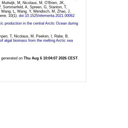
, Muilwijk, M, Nicolaus, M, O’Brien, JK,
V, Sommerfeld, A, Spreen, G, Stanton, T,
, Wang, L, Wang, Y, Wendisch, M, Zhao, J,
ene, 10(1).
doi:10.1525/elementa.2021.00062
ic production in the central Arctic Ocean during
mpen, T, Nicolaus, M, Peeken, I, Rabe, B,
of algal biomass from the melting Arctic sea
s generated on
Thu Aug 6 10:04:07 2026 CEST
.