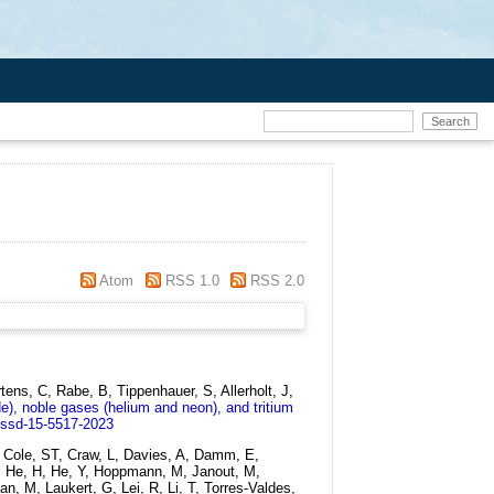
Atom
RSS 1.0
RSS 2.0
ns, C, Rabe, B, Tippenhauer, S, Allerholt, J,
de), noble gases (helium and neon), and tritium
essd-15-5517-2023
 Cole, ST, Craw, L, Davies, A, Damm, E,
 C, He, H, He, Y, Hoppmann, M, Janout, M,
, M, Laukert, G, Lei, R, Li, T, Torres-Valdes,