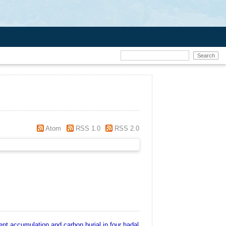
Atom
RSS 1.0
RSS 2.0
nt accumulation and carbon burial in four hadal