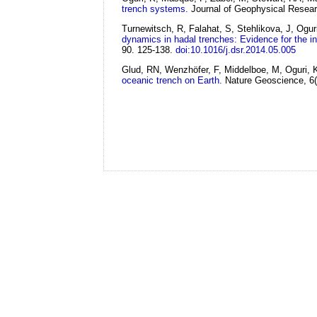
trench systems.
Journal of Geophysical Resea
Turnewitsch, R, Falahat, S, Stehlikova, J, Ogu
dynamics in hadal trenches: Evidence for the infl
90. 125-138.
doi:10.1016/j.dsr.2014.05.005
Glud, RN, Wenzhöfer, F, Middelboe, M, Oguri, K
oceanic trench on Earth.
Nature Geoscience, 6(