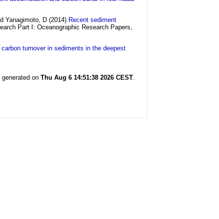
and Yanagimoto, D
(2014)
Recent sediment
arch Part I: Oceanographic Research Papers,
l carbon turnover in sediments in the deepest
s generated on
Thu Aug 6 14:51:38 2026 CEST
.