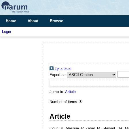
Home
About
Browse
Login
Up a level
Export as
Jump to:
Article
Number of items:
3
.
Article
Oguri, K, Masqué, P, Zabel, M, Stewart, HA, 