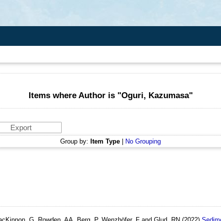
Items where Author is "
Oguri, Kazumasa
"
Group by:
Item Type
|
No Grouping
MacKinnon, G, Rowden, AA, Berg, P, Wenzhöfer, F and Glud, RN
(2022)
Sedime