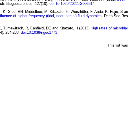
rch: Biogeosciences, 127(10).
doi:10.1029/2022JG006814
ri, K, Glud, RN, Middelboe, M, Kitazato, H, Wenzhöfer, F, Ando, K, Fujio, S 
uence of higher-frequency (tidal, near-inertial) fluid dynamics.
Deep Sea Rese
, Turnewitsch, R, Canfield, DE and Kitazato, H
(2013)
High rates of microbia
4). 284-288.
doi:10.1038/ngeo1773
This list wa