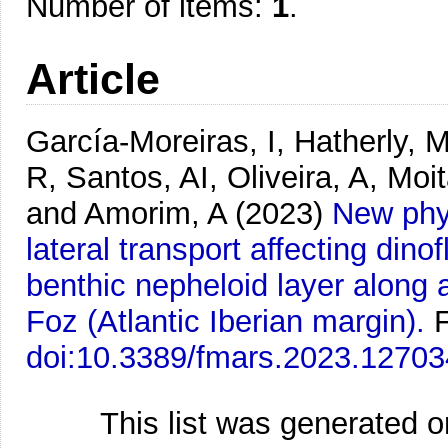
Number of items:
1
.
Article
García-Moreiras, I, Hatherly, 
R, Santos, AI, Oliveira, A, Moi
and Amorim, A
(2023)
New phys
lateral transport affecting dinof
benthic nepheloid layer along a
Foz (Atlantic Iberian margin).
F
doi:10.3389/fmars.2023.1270
This list was generated 