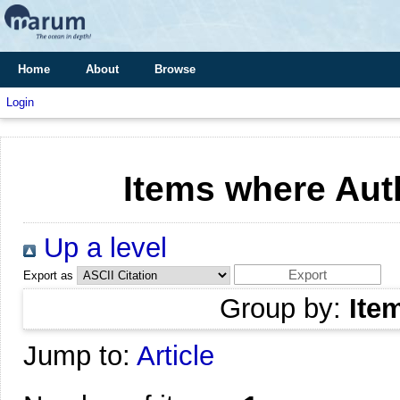
Home
About
Browse
Login
Items where Auth
Up a level
Export as
Group by:
Ite
Jump to:
Article