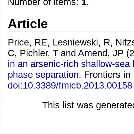
Number of items:
1
.
Article
Price, RE, Lesniewski, R, Nitz
C, Pichler, T and Amend, JP
(
in an arsenic-rich shallow-se
phase separation.
Frontiers in
doi:10.3389/fmicb.2013.00158
This list was generat