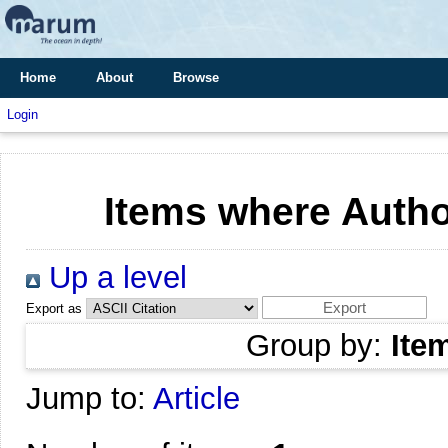
Home
About
Browse
Login
Items where Author
Up a level
Export as
Group by:
Ite
Jump to:
Article