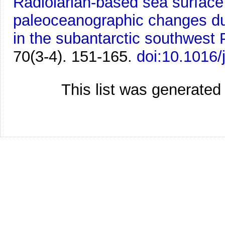
Radiolarian-based sea surfac
paleoceanographic changes du
in the subantarctic southwest P
70(3-4). 151-165.
doi:10.1016/
This list was generate