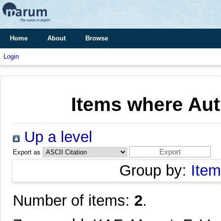
Home
About
Browse
Login
Items where Aut
Up a level
Export as
Group by:
Item
Number of items:
2
.