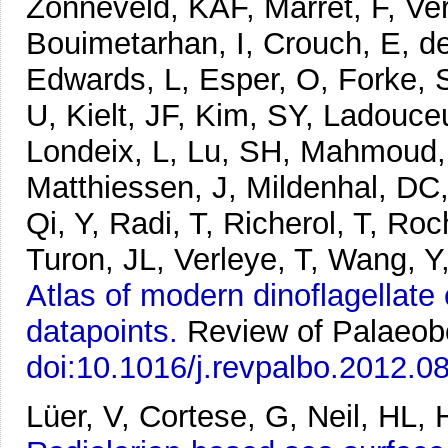
Zonneveld, KAF, Marret, F, Ve
Bouimetarhan, I, Crouch, E, d
Edwards, L, Esper, O, Forke, S
U, Kielt, JF, Kim, SY, Ladouce
Londeix, L, Lu, SH, Mahmoud,
Matthiessen, J, Mildenhal, DC,
Qi, Y, Radi, T, Richerol, T, Ro
Turon, JL, Verleye, T, Wang, 
Atlas of modern dinoflagellate
datapoints.
Review of Palaeob
doi:10.1016/j.revpalbo.2012.0
Lüer, V, Cortese, G, Neil, HL, 