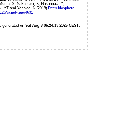
 Morita, S, Nakamura, K, Nakamura, Y,
hi, YT and Yoshida, N
(2018)
Deep-biosphere
1126/sciadv.aao4631
as generated on
Sat Aug 8 06:24:15 2026 CEST
.