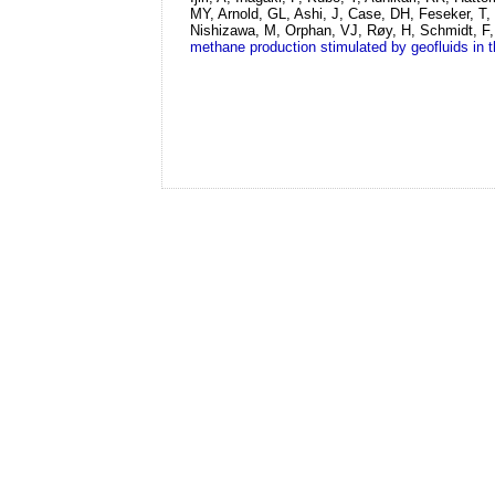
MY, Arnold, GL, Ashi, J, Case, DH, Feseker, T,
Nishizawa, M, Orphan, VJ, Røy, H, Schmidt, F, 
methane production stimulated by geofluids in 