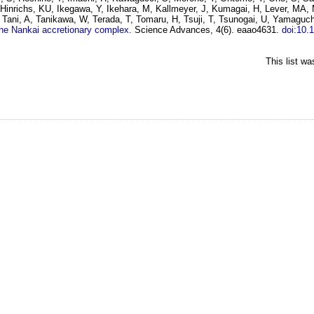
 Hinrichs, KU, Ikegawa, Y, Ikehara, M, Kallmeyer, J, Kumagai, H, Lever, MA,
Tani, A, Tanikawa, W, Terada, T, Tomaru, H, Tsuji, T, Tsunogai, U, Yamaguc
the Nankai accretionary complex.
Science Advances, 4(6). eaao4631.
doi:10.
This list w