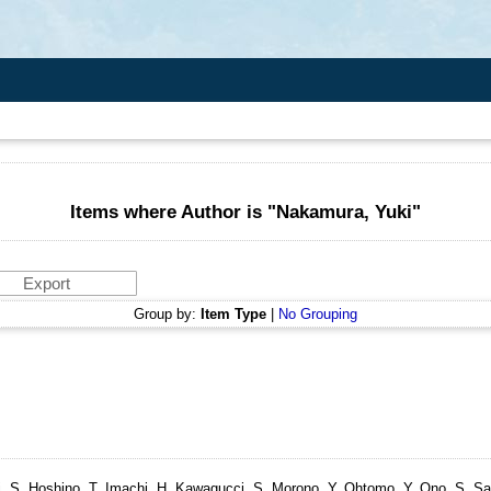
Items where Author is "
Nakamura, Yuki
"
Group by:
Item Type
|
No Grouping
ttori, S, Hoshino, T, Imachi, H, Kawagucci, S, Morono, Y, Ohtomo, Y, Ono, S, S