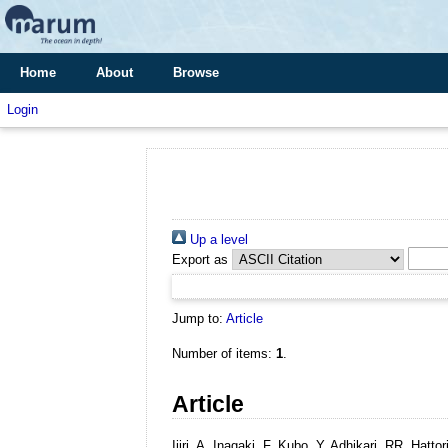
Home
About
Browse
Login
Up a level
Export as
Jump to:
Article
Number of items:
1
.
Article
Ijiri, A, Inagaki, F, Kubo, Y, Adhikari, RR, Ha