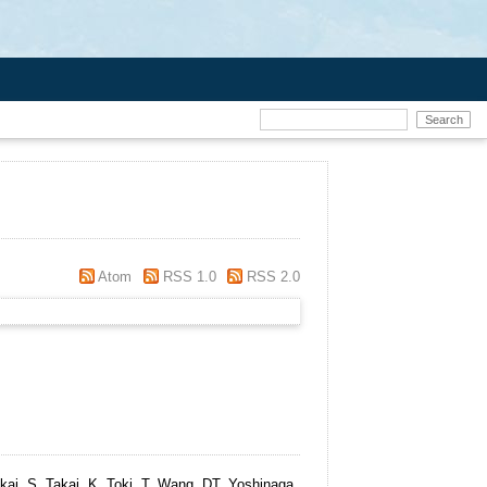
Atom
RSS 1.0
RSS 2.0
akai, S, Takai, K, Toki, T, Wang, DT, Yoshinaga,