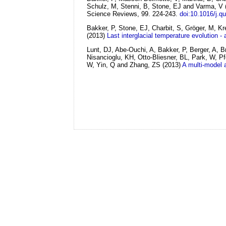
Schulz, M, Stenni, B, Stone, EJ and Varma, V
Science Reviews, 99. 224-243.
doi:10.1016/j.q
Bakker, P, Stone, EJ, Charbit, S, Gröger, M, K
(2013)
Last interglacial temperature evolution -
Lunt, DJ, Abe-Ouchi, A, Bakker, P, Berger, A, 
Nisancioglu, KH, Otto-Bliesner, BL, Park, W, 
W, Yin, Q and Zhang, ZS
(2013)
A multi-model 