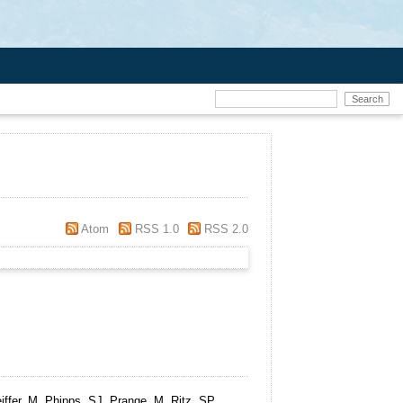
Atom
RSS 1.0
RSS 2.0
ffer, M, Phipps, SJ, Prange, M, Ritz, SP,