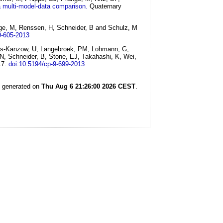
 a multi-model-data comparison.
Quaternary
ange, M, Renssen, H, Schneider, B and Schulz, M
9-605-2013
Krebs-Kanzow, U, Langebroek, PM, Lohmann, G,
N, Schneider, B, Stone, EJ, Takahashi, K, Wei,
17.
doi:10.5194/cp-9-699-2013
s generated on
Thu Aug 6 21:26:00 2026 CEST
.