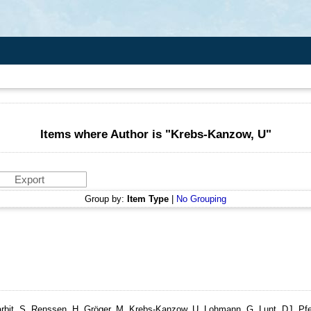
Items where Author is "
Krebs-Kanzow, U
"
Group by:
Item Type
|
No Grouping
rbit, S, Renssen, H, Gröger, M, Krebs-Kanzow, U, Lohmann, G, Lunt, DJ, Pfei