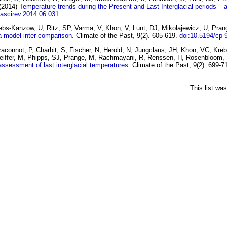
(2014)
Temperature trends during the Present and Last Interglacial periods –
uascirev.2014.06.031
rebs-Kanzow, U, Ritz, SP, Varma, V, Khon, V, Lunt, DJ, Mikolajewicz, U, Pr
 a model inter-comparison.
Climate of the Past, 9(2). 605-619.
doi:10.5194/cp-
Braconnot, P, Charbit, S, Fischer, N, Herold, N, Jungclaus, JH, Khon, VC, 
Pfeiffer, M, Phipps, SJ, Prange, M, Rachmayani, R, Renssen, H, Rosenbloom, 
assessment of last interglacial temperatures.
Climate of the Past, 9(2). 699-7
This list wa