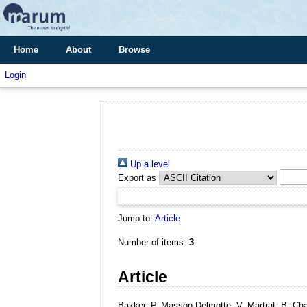
Home
About
Browse
Login
Up a level
Export as
Jump to:
Article
Number of items:
3
.
Article
Bakker, P, Masson-Delmotte, V, Martrat, B, Cha