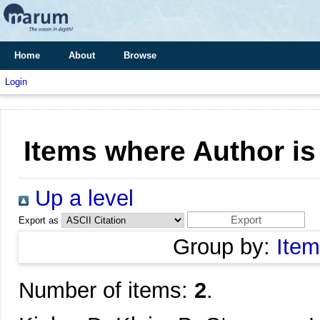
Home
About
Browse
Login
Items where Author is
Up a level
Export as
Group by:
Item
Number of items:
2
.