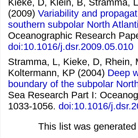
Kieke, D, Klein, B, Stramma, 
(2009)
Variability and propaga
southern subpolar North Atlant
Oceanographic Research Paper
doi:10.1016/j.dsr.2009.05.010
Stramma, L, Kieke, D, Rhein, 
Koltermann, KP
(2004)
Deep w
boundary of the subpolar North
Sea Research Part I: Oceanog
1033-1056.
doi:10.1016/j.dsr.
This list was generate