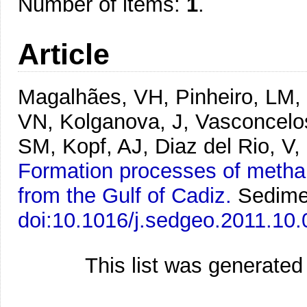
Number of items:
1
.
Article
Magalhães, VH, Pinheiro, LM, 
VN, Kolganova, J, Vasconcelo
SM, Kopf, AJ, Diaz del Rio, V
Formation processes of metha
from the Gulf of Cadiz.
Sedime
doi:10.1016/j.sedgeo.2011.10.
This list was generate