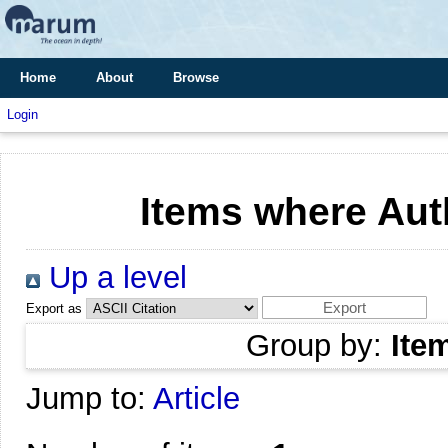
Home
About
Browse
Login
Items where Auth
Up a level
Export as
Group by:
Ite
Jump to:
Article