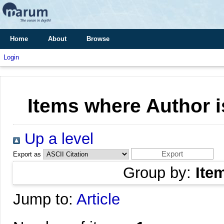
Home
About
Browse
Login
Items where Author i
Up a level
Export as
Group by:
Ite
Jump to:
Article