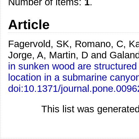
Number of items:
1
.
Article
Fagervold, SK, Romano, C, Ka
Jorge, A, Martin, D and Galan
in sunken wood are structured
location in a submarine canyo
doi:10.1371/journal.pone.009
This list was generate