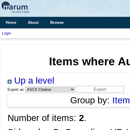
Home
About
Browse
Login
Items where Au
Up a level
Export as
Group by:
Item
Number of items:
2
.