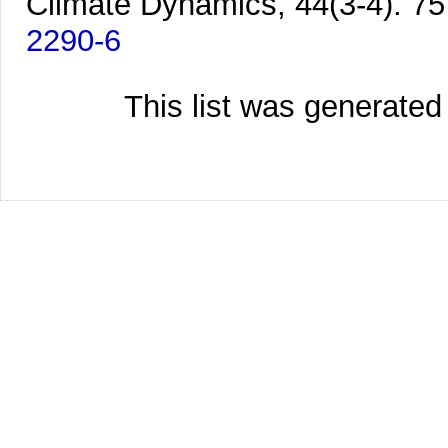
Climate Dynamics, 44(3-4). 75
2290-6
This list was generate