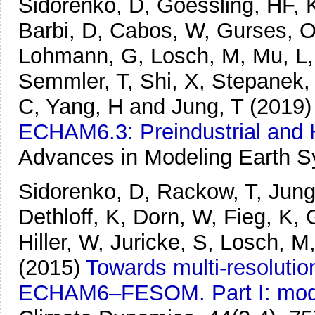
Sidorenko, D, Goessling, HF, K
Barbi, D, Cabos, W, Gurses, O,
Lohmann, G, Losch, M, Mu, L,
Semmler, T, Shi, X, Stepanek, 
C, Yang, H and Jung, T
(2019)
ECHAM6.3: Preindustrial and 
Advances in Modeling Earth 
Sidorenko, D, Rackow, T, Jung,
Dethloff, K, Dorn, W, Fieg, K, 
Hiller, W, Juricke, S, Losch, 
(2015)
Towards multi-resolutio
ECHAM6–FESOM. Part I: model