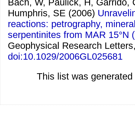
Bach, W, Paulick, H, Garrido,
Humphris, SE
(2006)
Unraveli
reactions: petrography, minera
serpentinites from MAR 15°N 
Geophysical Research Letters
doi:10.1029/2006GL025681
This list was generate