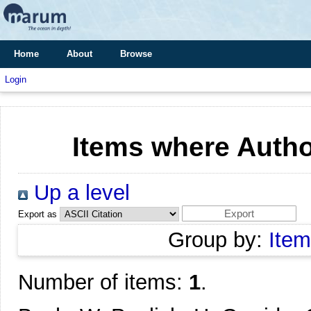
Home
About
Browse
Login
Items where Author
Up a level
Export as
Group by:
Item
Number of items:
1
.