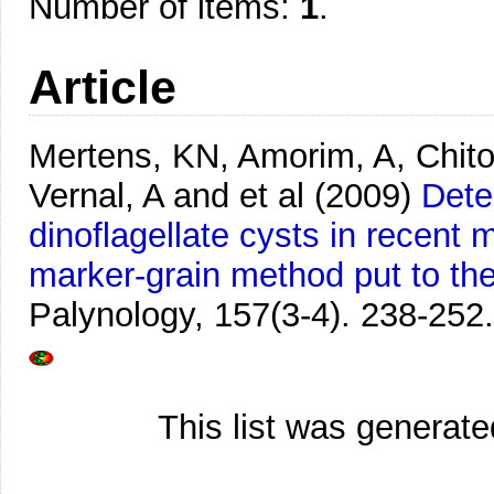
Number of items:
1
.
Article
Mertens, KN, Amorim, A, Chito
Vernal, A and et al
(2009)
Dete
dinoflagellate cysts in recen
marker-grain method put to the
Palynology, 157(3-4). 238-252.
This list was generat