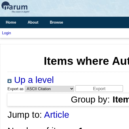
Home
About
Browse
Login
Items where Aut
Up a level
Export as
Group by:
Ite
Jump to:
Article