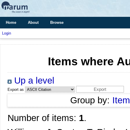
Home
About
Browse
Login
Items where Au
Up a level
Export as
Group by:
Item
Number of items:
1
.