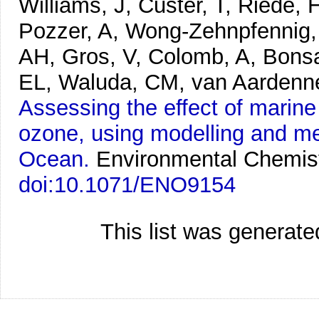
Williams, J, Custer, T, Riede, 
Pozzer, A, Wong-Zehnpfennig, 
AH, Gros, V, Colomb, A, Bonsa
EL, Waluda, CM, van Aardenne,
Assessing the effect of marin
ozone, using modelling and me
Ocean.
Environmental Chemist
doi:10.1071/ENO9154
This list was generat